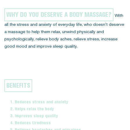
WHY DO YOU DESERVE A BODY MASSAGE?
With
all the stress and anxiety of everyday life, who doesn’t deserve
a massage to help them relax, unwind physically and
psychologically, relieve body aches, relieve stress, increase
good mood and improve sleep quality.
BENEFITS
Reduces stress and anxiety
Helps relax the body
Improves sleep quality
Reduces tiredness
Relieves headaches and migraines