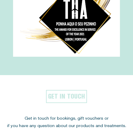
GET IN TOUCH
Get in touch for bookings, gift vouchers or
if you have any question about our products and treatments.