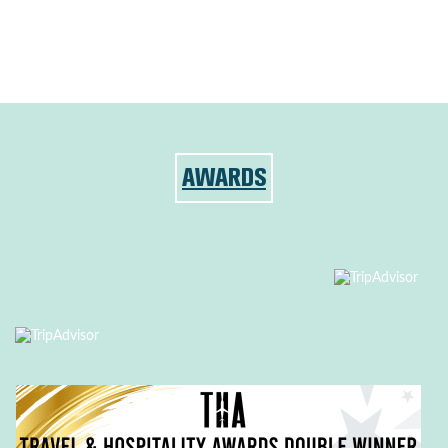
AWARDS