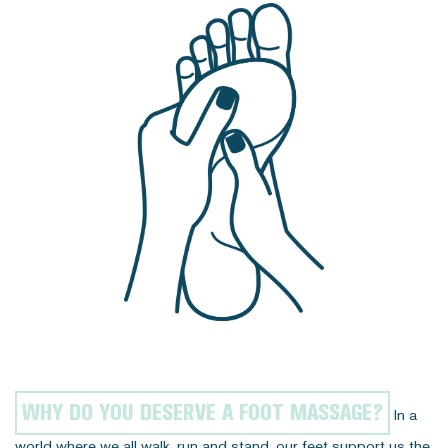
WHY DO YOU DESERVE A FOOT MASSAGE?
In a
world where we all walk, run and stand, our feet support us the