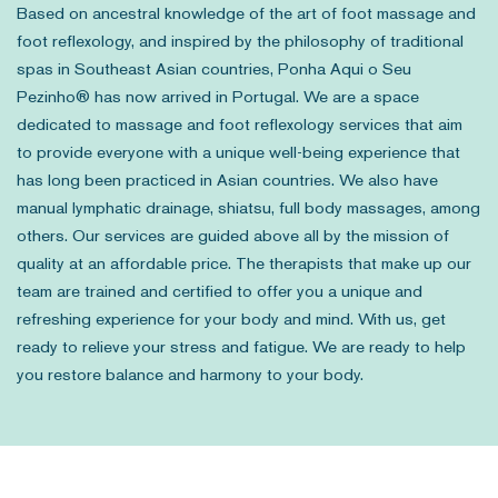
Based on ancestral knowledge of the art of foot massage and
foot reflexology, and inspired by the philosophy of traditional
spas in Southeast Asian countries, Ponha Aqui o Seu
Pezinho® has now arrived in Portugal. We are a space
dedicated to massage and foot reflexology services that aim
to provide everyone with a unique well-being experience that
has long been practiced in Asian countries. We also have
manual lymphatic drainage, shiatsu, full body massages, among
others. Our services are guided above all by the mission of
quality at an affordable price. The therapists that make up our
team are trained and certified to offer you a unique and
refreshing experience for your body and mind. With us, get
ready to relieve your stress and fatigue. We are ready to help
you restore balance and harmony to your body.