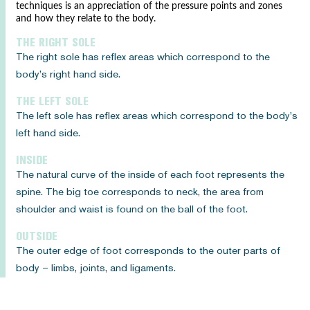
techniques is an appreciation of the pressure points and zones
and how they relate to the body.
THE RIGHT SOLE
The right sole has reflex areas which correspond to the
body’s right hand side.
THE LEFT SOLE
The left sole has reflex areas which correspond to the body’s
left hand side.
INSIDE
The natural curve of the inside of each foot represents the
spine. The big toe corresponds to neck, the area from
shoulder and waist is found on the ball of the foot.
OUTSIDE
The outer edge of foot corresponds to the outer parts of
body – limbs, joints, and ligaments.