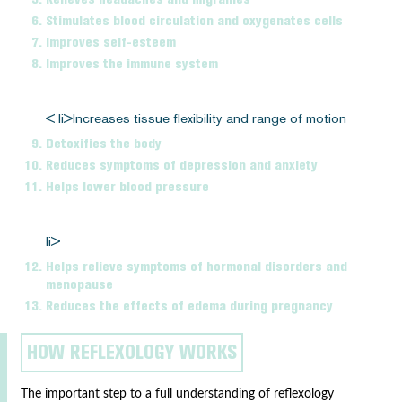
Stimulates blood circulation and oxygenates cells
Improves self-esteem
Improves the immune system
< li>Increases tissue flexibility and range of motion
Detoxifies the body
Reduces symptoms of depression and anxiety
Helps lower blood pressure
li>
Helps relieve symptoms of hormonal disorders and
menopause
Reduces the effects of edema during pregnancy
HOW REFLEXOLOGY WORKS
The important step to a full understanding of reflexology