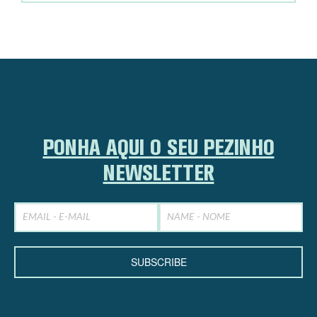
PONHA AQUI O SEU PEZINHO
NEWSLETTER