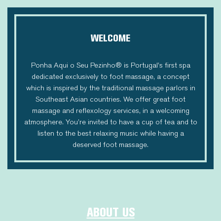
WELCOME
Ponha Aqui o Seu Pezinho® is Portugal’s first spa
dedicated exclusively to foot massage, a concept
which is inspired by the traditional massage parlors in
Southeast Asian countries. We offer great foot
massage and reflexology services, in a welcoming
atmosphere. You’re invited to have a cup of tea and to
listen to the best relaxing music while having a
deserved foot massage.
ABOUT US