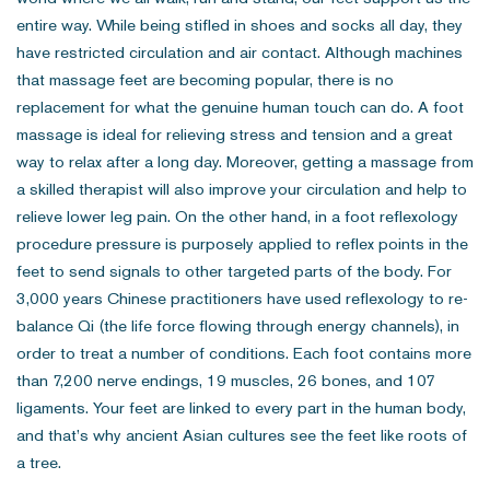
entire way. While being stifled in shoes and socks all day, they
have restricted circulation and air contact. Although machines
that massage feet are becoming popular, there is no
replacement for what the genuine human touch can do. A foot
massage is ideal for relieving stress and tension and a great
way to relax after a long day. Moreover, getting a massage from
a skilled therapist will also improve your circulation and help to
relieve lower leg pain. On the other hand, in a foot reflexology
procedure pressure is purposely applied to reflex points in the
feet to send signals to other targeted parts of the body. For
3,000 years Chinese practitioners have used reflexology to re-
balance Qi (the life force flowing through energy channels), in
order to treat a number of conditions. Each foot contains more
than 7,200 nerve endings, 19 muscles, 26 bones, and 107
ligaments. Your feet are linked to every part in the human body,
and that’s why ancient Asian cultures see the feet like roots of
a tree.